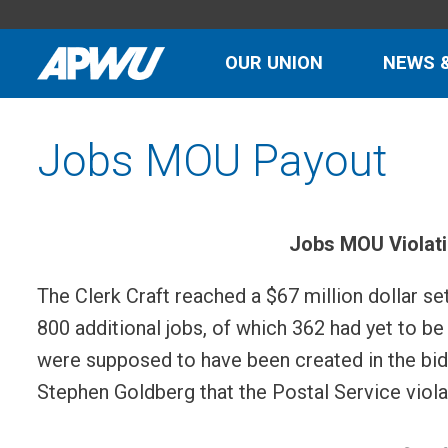
OUR UNION
NEWS 
Jobs MOU Payout
Jobs MOU Violat
The Clerk Craft reached a $67 million dollar s
800 additional jobs, of which 362 had yet to 
were supposed to have been created in the bid c
Stephen Goldberg that the Postal Service viola