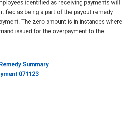
mployees identified as receiving payments will
tified as being a part of the payout remedy.
payment. The zero amount is in instances where
emand issued for the overpayment to the
U Remedy Summary
ayment 071123