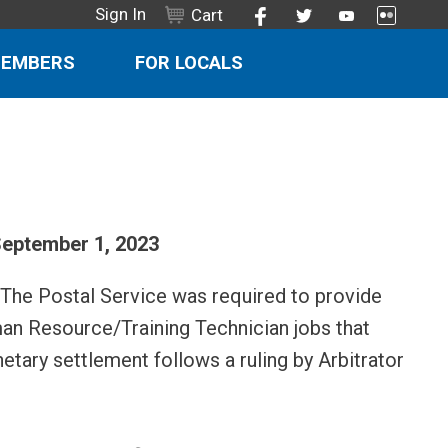
Sign In
Cart
MEMBERS
FOR LOCALS
eptember 1, 2023
 The Postal Service was required to provide
man Resource/Training Technician jobs that
etary settlement follows a ruling by Arbitrator