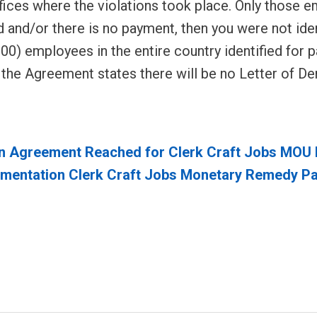
fices where the violations took place. Only those e
d and/or there is no payment, then you were not iden
0) employees in the entire country identified for 
t the Agreement states there will be no Letter of D
n Agreement Reached for Clerk Craft Jobs MO
entation Clerk Craft Jobs Monetary Remedy P