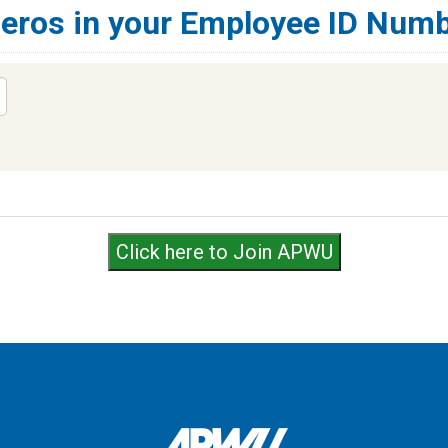
zeros in your Employee ID Numb
Click here to Join APWU