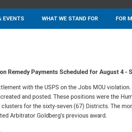
& EVENTS
WHAT WE STAND FOR
FOR 
ion Remedy Payments Scheduled for August 4 - S
ettlement with the USPS on the Jobs MOU violation.
be created and posted. These positions were the Hu
lusters for the sixty-seven (67) Districts. The mon
ted Arbitrator Goldberg’s previous award.