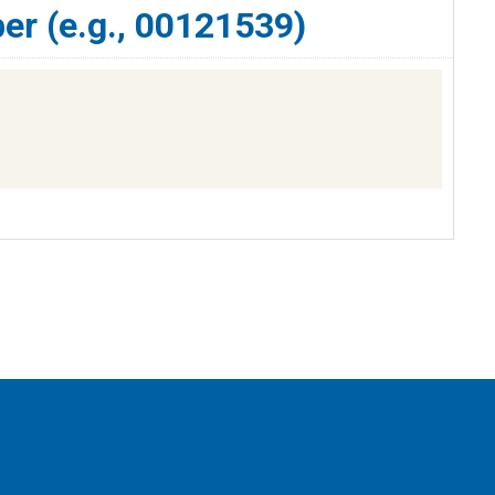
er (e.g., 00121539)