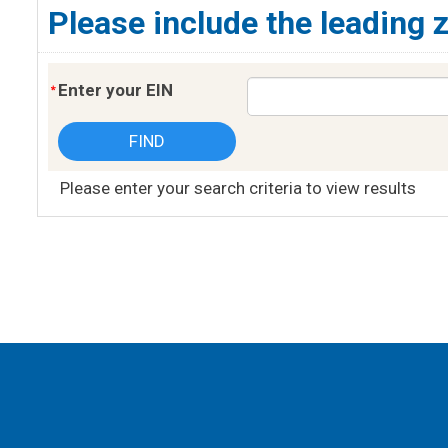
Please include the leading 
Enter your EIN
Please enter your search criteria to view results