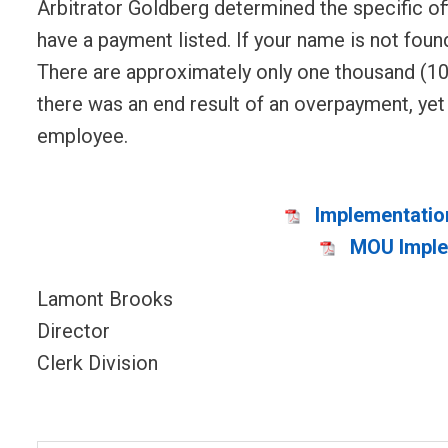
Arbitrator Goldberg determined the specific of
have a payment listed. If your name is not foun
There are approximately only one thousand (100
there was an end result of an overpayment, ye
employee.
Implementatio
MOU Implem
Lamont Brooks
Director
Clerk Division