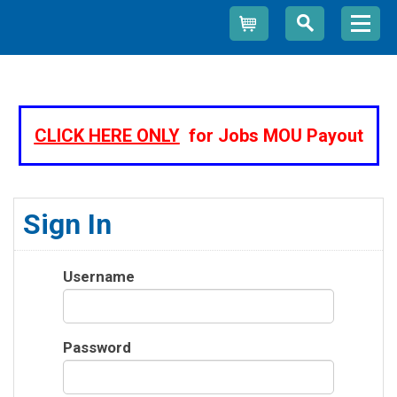
Cart
CLICK HERE ONLY
for Jobs MOU Payout
Sign In
Username
Password