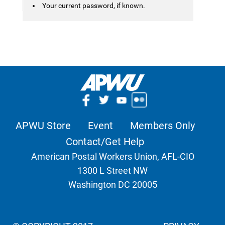
Your current password, if known.
APWU Store
Event
Members Only
Contact/Get Help
American Postal Workers Union, AFL-CIO
1300 L Street NW
Washington DC 20005