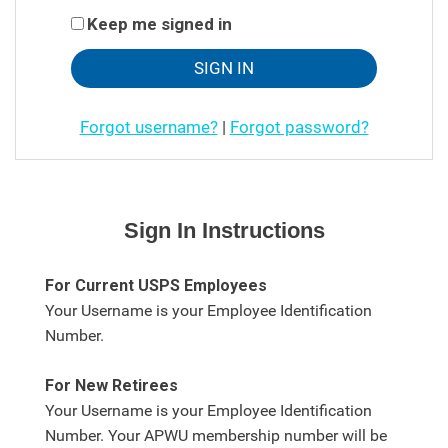
Keep me signed in
Forgot username?
|
Forgot password?
Sign In Instructions
For Current USPS Employees
Your Username is your Employee Identification
Number.
For New Retirees
Your Username is your Employee Identification
Number. Your APWU membership number will be