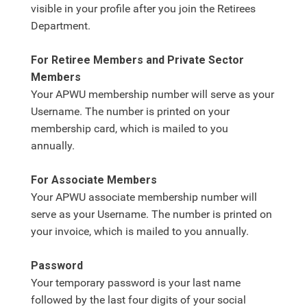
visible in your profile after you join the Retirees
Department.
For Retiree Members and Private Sector
Members
Your APWU membership number will serve as your
Username. The number is printed on your
membership card, which is mailed to you
annually.
For Associate Members
Your APWU associate membership number will
serve as your Username. The number is printed on
your invoice, which is mailed to you annually.
Password
Your temporary password is your last name
followed by the last four digits of your social