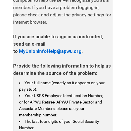
computer to help the server recognize you as a
member. If you have a problem logging-in,
please check and adjust the privacy settings for
internet browser.
If you are unable to sign in as instructed,
send an e-mail
to
MyUnionInfoHelp@apwu.org
.
Provide the following information to help us
determine the source of the problem:
Your full name (exactly as it appears on your
pay stub).
Your USPS Employee Identification Number,
or for APWU Retiree, APWU Private Sector and
Associate Members, please use your
membership number.
The last four digits of your Social Security
Number.