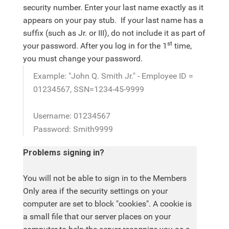
security number. Enter your last name exactly as it
appears on your pay stub. If your last name has a
suffix (such as Jr. or III), do not include it as part of
st
your password. After you log in for the 1
time,
you must change your password.
Example: "John Q. Smith Jr." - Employee ID =
01234567, SSN=1234-45-9999
Username: 01234567
Password: Smith9999
Problems signing in?
You will not be able to sign in to the Members
Only area if the security settings on your
computer are set to block "cookies". A cookie is
a small file that our server places on your