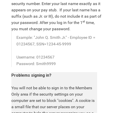
security number. Enter your last name exactly as it
appears on your pay stub. If your last name has a
suffix (such as Jr. or III), do not include it as part of
st
your password. After you log in for the 1
time,
you must change your password.
Example: "John Q. Smith Jr." - Employee ID =
01234567, SSN=1234-45-9999
Username: 01234567
Password: Smith9999
Problems signing in?
You will not be able to sign in to the Members
Only area if the security settings on your
computer are set to block "cookies". A cookie is
a small file that our server places on your