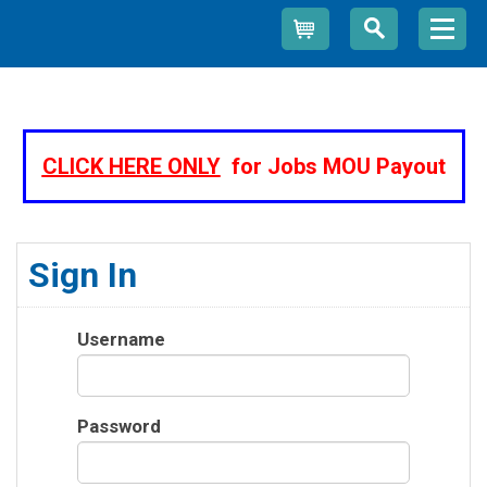
Cart
CLICK HERE ONLY
for Jobs MOU Payout
Sign In
Username
Password