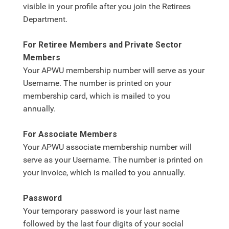
visible in your profile after you join the Retirees
Department.
For Retiree Members and Private Sector
Members
Your APWU membership number will serve as your
Username. The number is printed on your
membership card, which is mailed to you
annually.
For Associate Members
Your APWU associate membership number will
serve as your Username. The number is printed on
your invoice, which is mailed to you annually.
Password
Your temporary password is your last name
followed by the last four digits of your social