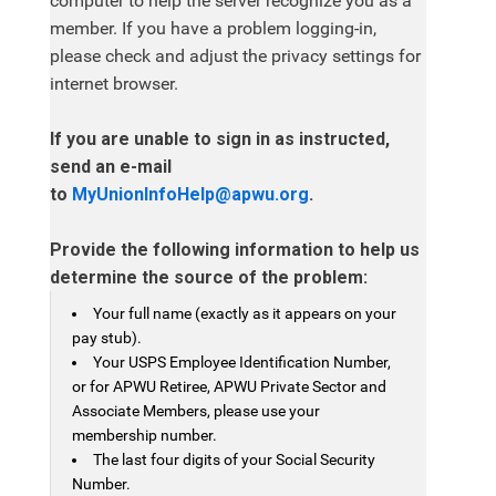
computer to help the server recognize you as a
member. If you have a problem logging-in,
please check and adjust the privacy settings for
internet browser.
If you are unable to sign in as instructed,
send an e-mail
to
MyUnionInfoHelp@apwu.org
.
Provide the following information to help us
determine the source of the problem:
Your full name (exactly as it appears on your
pay stub).
Your USPS Employee Identification Number,
or for APWU Retiree, APWU Private Sector and
Associate Members, please use your
membership number.
The last four digits of your Social Security
Number.