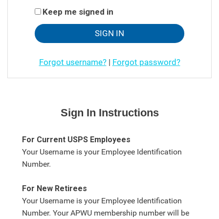
Keep me signed in
Forgot username?
|
Forgot password?
Sign In Instructions
For Current USPS Employees
Your Username is your Employee Identification
Number.
For New Retirees
Your Username is your Employee Identification
Number. Your APWU membership number will be