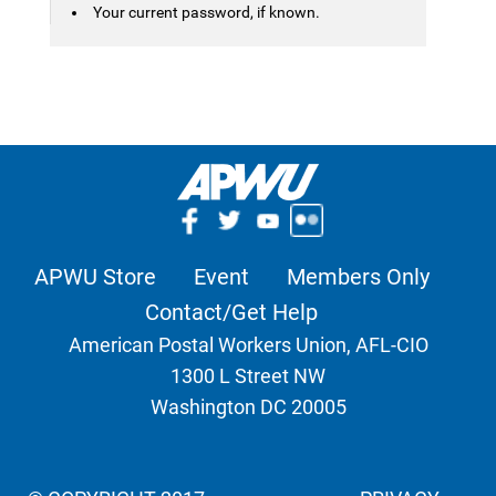
Your current password, if known.
APWU Store
Event
Members Only
Contact/Get Help
American Postal Workers Union, AFL-CIO
1300 L Street NW
Washington DC 20005